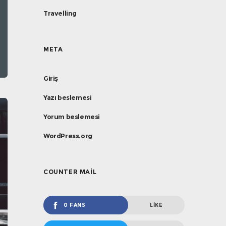
Travelling
META
Giriş
Yazı beslemesi
Yorum beslemesi
WordPress.org
COUNTER MAIL
0 FANS
LIKE