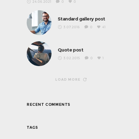
24.06.2021
0
0
Standard gallery post
3.07.2016
0
41
Quote post
3.02.2015
0
1
LOAD MORE
RECENT COMMENTS
TAGS