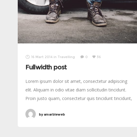
16 Mart 2014
in
Travelling
0
36
Fullwidth post
Lorem ipsum dolor sit amet, consectetur adipiscing
elit. Aliquam in odio vitae diam sollicitudin tincidunt.
Proin justo quam, consectetur quis tincidunt tincidunt,
viverra vel tortor.
by
amarbleweb