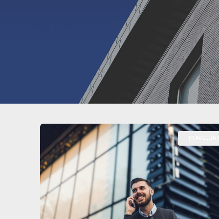
TRAVELLIN