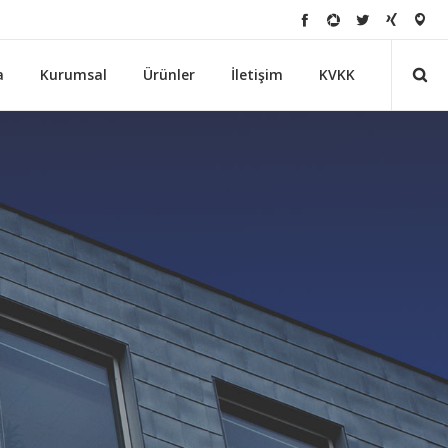
a
Kurumsal
Ürünler
İletişim
KVKK