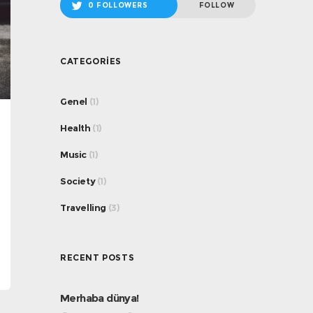
0 FOLLOWERS
FOLLOW
CATEGORIES
Genel
(1)
Health
(1)
Music
(1)
Society
(1)
Travelling
(3)
RECENT POSTS
Merhaba dünya!