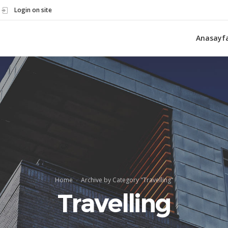
Login on site
Anasayf
Home
Archive by Category "Travelling"
Travelling