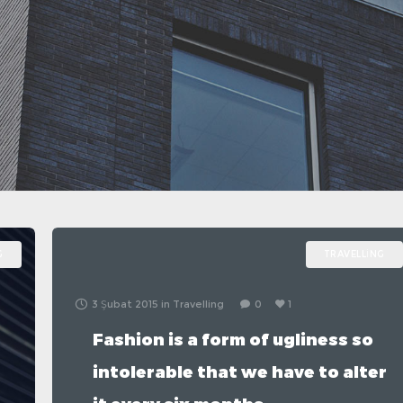
G
TRAVELLING
3 Şubat 2015
in
Travelling
0
1
Fashion is a form of ugliness so
intolerable that we have to alter