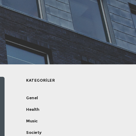
KATEGORILER
Genel
Health
Music
Society