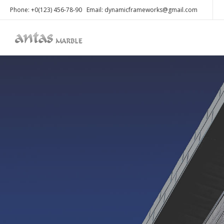
Phone: +0(123) 456-78-90 Email: dynamicframeworks@gmail.com