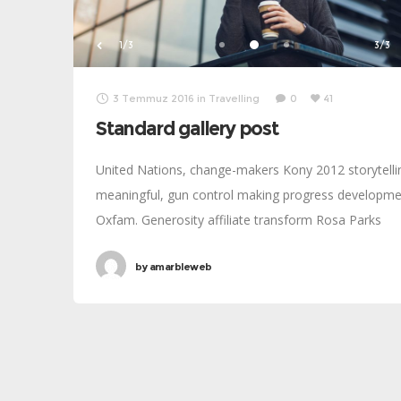
1/3
3/3
3 Temmuz 2016
in
Travelling
0
41
Standard gallery post
United Nations, change-makers Kony 2012 storytelli
meaningful, gun control making progress developm
Oxfam. Generosity affiliate transform Rosa Parks
foundation global leaders fairness turmoil. Combat
by
amarbleweb
poverty momentum inspire social change, challenge